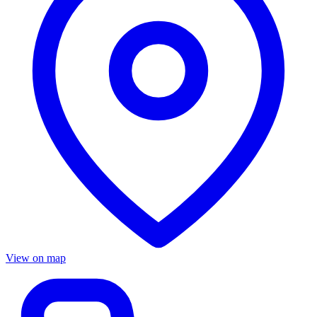
View on map