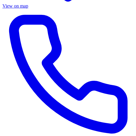
View on map