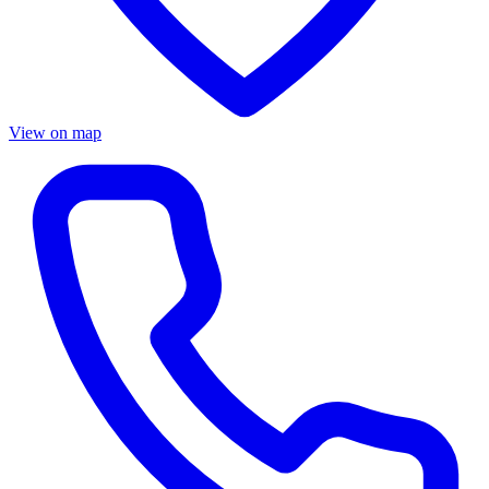
View on map