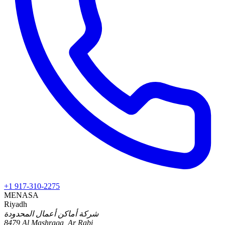
+1 917-310-2275
MENA
SA
Riyadh
شركة أماكن أعمال المحدودة
8479 Al Mashraqa, Ar Rabi