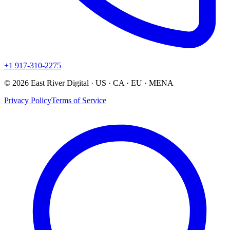
+1 917-310-2275
© 2026 East River Digital · US · CA · EU · MENA
Privacy Policy
Terms of Service