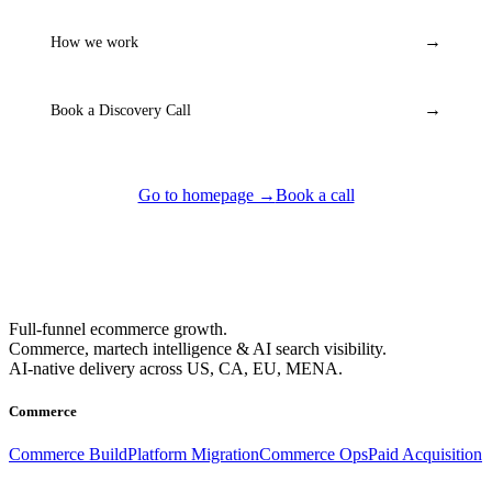
→
How we work
→
Book a Discovery Call
Go to homepage →
Book a call
Full-funnel ecommerce growth.
Commerce, martech intelligence & AI search visibility.
AI-native delivery across US, CA, EU, MENA.
Commerce
Commerce Build
Platform Migration
Commerce Ops
Paid Acquisition