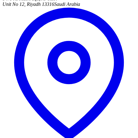
Unit No 12, Riyadh 13316
Saudi Arabia