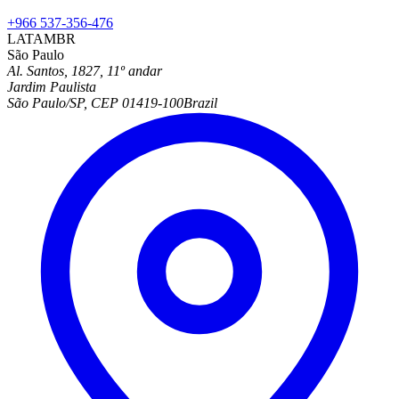
+966 537-356-476
LATAM
BR
São Paulo
Al. Santos, 1827, 11º andar
Jardim Paulista
São Paulo/SP, CEP 01419-100
Brazil