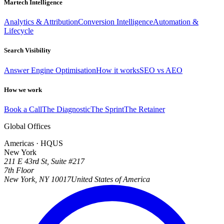
Martech Intelligence
Analytics & Attribution
Conversion Intelligence
Automation &
Lifecycle
Search Visibility
Answer Engine Optimisation
How it works
SEO vs AEO
How we work
Book a Call
The Diagnostic
The Sprint
The Retainer
Global Offices
Americas · HQ
US
New York
211 E 43rd St, Suite #217
7th Floor
New York, NY 10017
United States of America