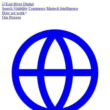
Search Visibility
Commerce
Martech Intelligence
How we work
Our Process