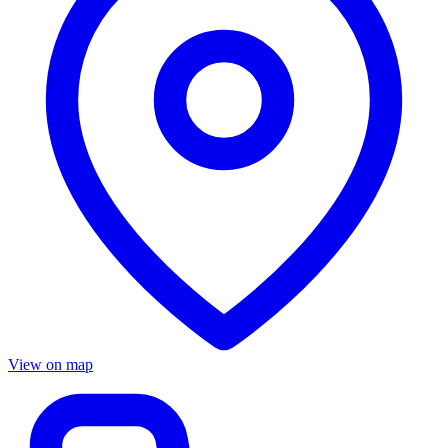
View on map