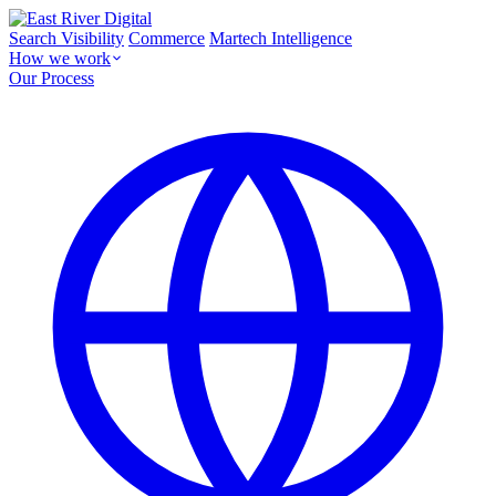
Search Visibility
Commerce
Martech Intelligence
How we work
Our Process