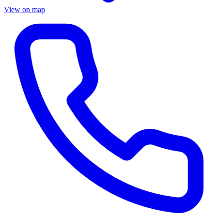
View on map