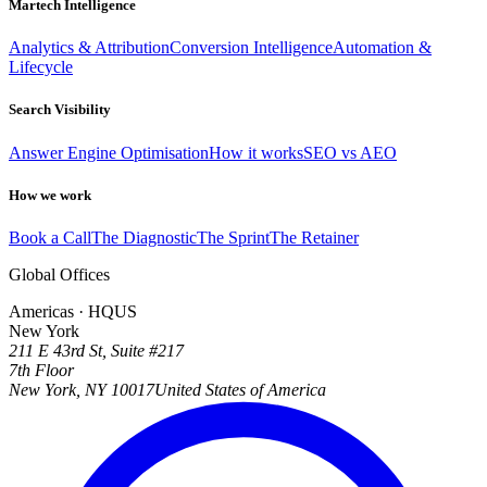
Martech Intelligence
Analytics & Attribution
Conversion Intelligence
Automation &
Lifecycle
Search Visibility
Answer Engine Optimisation
How it works
SEO vs AEO
How we work
Book a Call
The Diagnostic
The Sprint
The Retainer
Global Offices
Americas · HQ
US
New York
211 E 43rd St, Suite #217
7th Floor
New York, NY 10017
United States of America