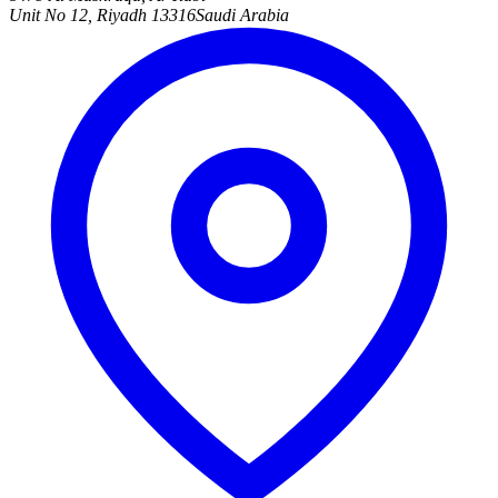
Unit No 12, Riyadh 13316
Saudi Arabia