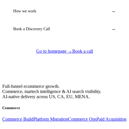
→
How we work
→
Book a Discovery Call
Go to homepage →
Book a call
Full-funnel ecommerce growth.
Commerce, martech intelligence & AI search visibility.
AI-native delivery across US, CA, EU, MENA.
Commerce
Commerce Build
Platform Migration
Commerce Ops
Paid Acquisition