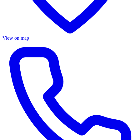
View on map