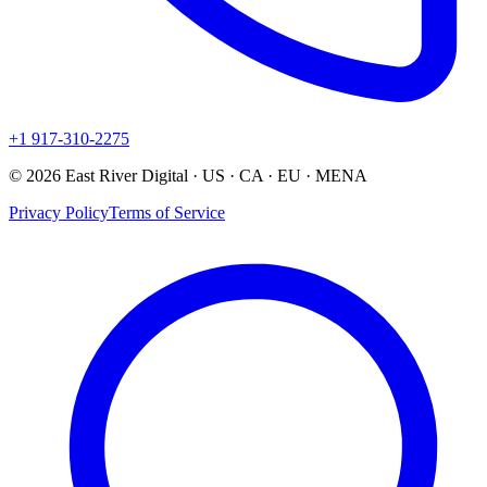
+1 917-310-2275
© 2026 East River Digital · US · CA · EU · MENA
Privacy Policy
Terms of Service