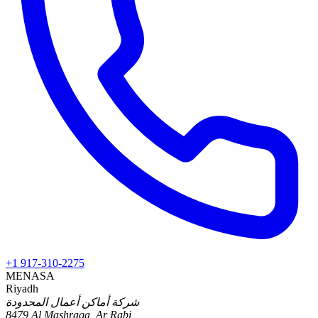
+1 917-310-2275
MENA
SA
Riyadh
شركة أماكن أعمال المحدودة
8479 Al Mashraqa, Ar Rabi