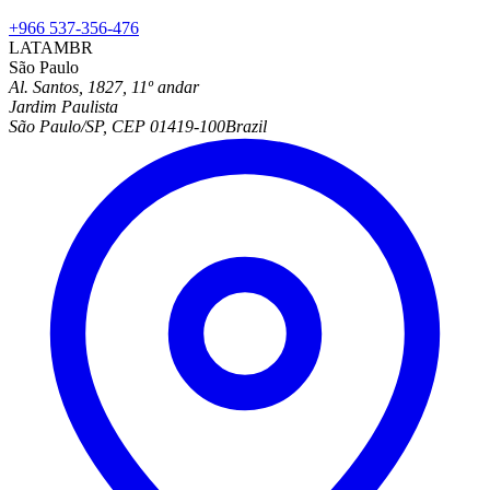
+966 537-356-476
LATAM
BR
São Paulo
Al. Santos, 1827, 11º andar
Jardim Paulista
São Paulo/SP, CEP 01419-100
Brazil